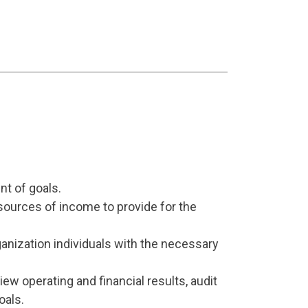
nt of goals.
 sources of income to provide for the
rganization individuals with the necessary
ew operating and financial results, audit
oals.