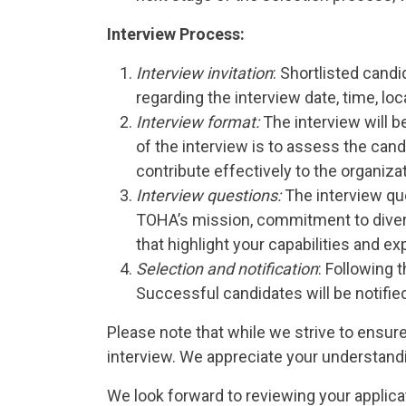
Interview Process:
Interview invitation
: Shortlisted candi
regarding the interview date, time, loca
Interview format:
The interview will b
of the interview is to assess the candi
contribute effectively to the organizat
Interview questions:
The interview que
TOHA’s mission, commitment to diversi
that highlight your capabilities and e
Selection and notification
: Following 
Successful candidates will be notified
Please note that while we strive to ensure
interview. We appreciate your understandin
We look forward to reviewing your applica