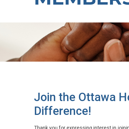
Join the Ottawa H
Difference!
Thank you for expressing interest in join