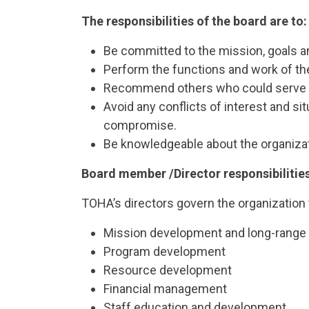
The responsibilities of the board are to:
Be committed to the mission, goals an
Perform the functions and work of the 
Recommend others who could serve on t
Avoid any conflicts of interest and si
compromise.
Be knowledgeable about the organizati
Board member /Director responsibilitie
TOHA’s directors govern the organization 
Mission development and long-range p
Program development
Resource development
Financial management
Staff education and development