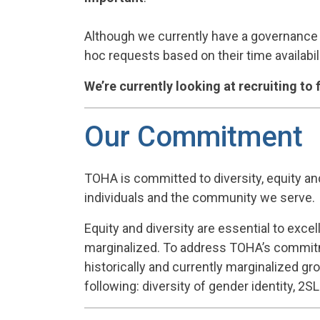
Although we currently have a governance 
hoc requests based on their time availabili
We’re currently looking at recruiting to 
Our Commitment
TOHA is committed to diversity, equity an
individuals and the community we serve.
Equity and diversity are essential to exc
marginalized. To address TOHA’s commitmen
historically and currently marginalized gr
following: diversity of gender identity, 2