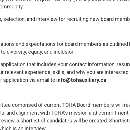
 community.
s, selection, and interview for recruiting new board memb
ications and expectations for board members as outlined b
 diversity, equity, and inclusion.
application that includes your contact information, resum
ur relevant experience, skills, and why you are interested
r application via email to
info@tohauxiliary.ca
tee comprised of current TOHA Board members will revie
lls, and alignment with TOHA’s mission and commitment to 
review, a shortlist of candidates will be created. Shortlis
hich is an interview.