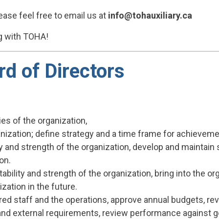
ease feel free to email us at
info@tohauxiliary.ca
ng with TOHA!
d of Directors
ies of the organization,
anization; define strategy and a time frame for achieveme
ty and strength of the organization, develop and maintain
on.
ability and strength of the organization, bring into the o
zation in the future.
ired staff and the operations, approve annual budgets, revi
 and external requirements, review performance against g