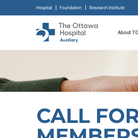
Hospital
Foundation
Research Institute
About T
CALL FO
MEMBER