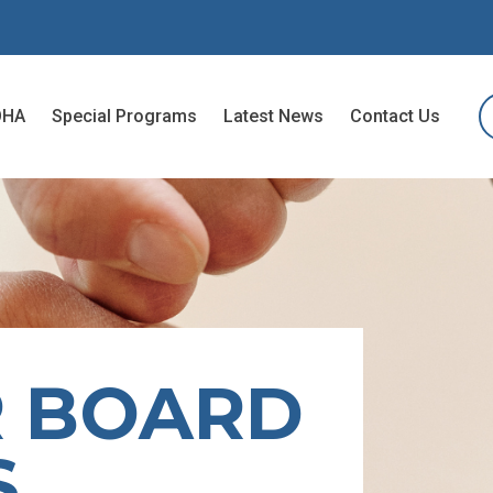
OHA
Special Programs
Latest News
Contact Us
R BOARD
S