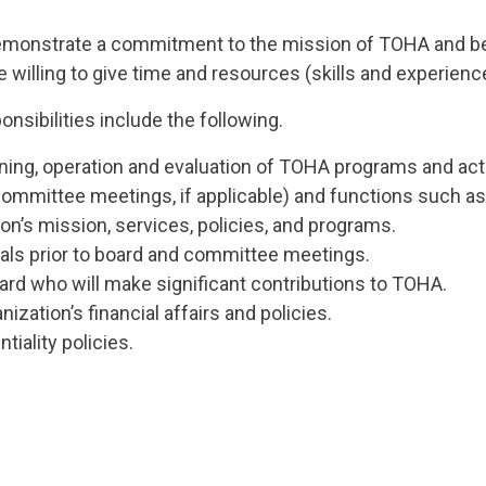
onstrate a commitment to the mission of TOHA and be f
lling to give time and resources (skills and experience
nsibilities include the following.
nning, operation and evaluation of TOHA programs and acti
committee meetings, if applicable) and functions such as
n’s mission, services, policies, and programs.
als prior to board and committee meetings.
rd who will make significant contributions to TOHA.
zation’s financial affairs and policies.
tiality policies.