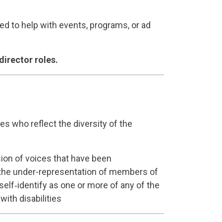
 to help with events, programs, or ad
director roles.
s who reflect the diversity of the
sion of voices that have been
of the under-representation of members of
self‐identify as one or more of any of the
ith disabilities