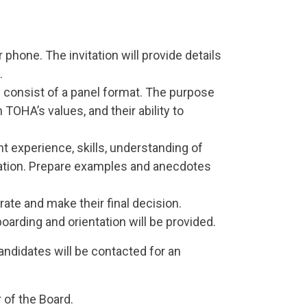
r phone. The invitation will provide details
.
y consist of a panel format. The purpose
 TOHA’s values, and their ability to
nt experience, skills, understanding of
ization. Prepare examples and anecdotes
rate and make their final decision.
oarding and orientation will be provided.
candidates will be contacted for an
 of the Board.