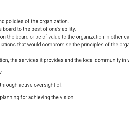
d policies of the organization.
board to the best of one’s ability.
he board or be of value to the organization in other ca
tuations that would compromise the principles of the orga
on, the services it provides and the local community in w
s
:
through active oversight of:
lanning for achieving the vision.