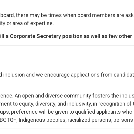
board, there may be times when board members are asked
ty or area of expertise.
fill a Corporate Secretary position as well as few other 
d inclusion and we encourage applications from candidate
ellence. An open and diverse community fosters the inclu
t to equity, diversity, and inclusivity, in recognition 
oups, preference will be given to qualified applicants who 
SLBGTQ+, Indigenous peoples, racialized persons, persons w