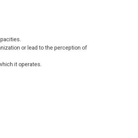
pacities.
nization or lead to the perception of
hich it operates.