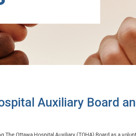
ospital Auxiliary Board a
ing The Ottawa Hospital Auxiliary (TOHA) Board as a vol