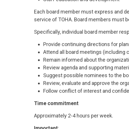
Each board member must express and dem
service of TOHA. Board members must be wi
Specifically, individual board member respo
Provide continuing directions for pla
Attend all board meetings (including 
Remain informed about the organizatio
Review agenda and supporting materi
Suggest possible nominees to the boa
Review, evaluate and approve the organi
Follow conflict of interest and confiden
Time commitment
Approximately 2-4 hours per week.
Important
: