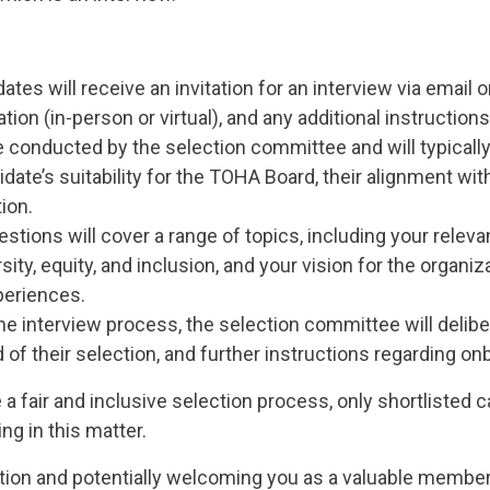
dates will receive an invitation for an interview via email o
tion (in-person or virtual), and any additional instructions
e conducted by the selection committee and will typicall
date’s suitability for the TOHA Board, their alignment with
ion.
stions will cover a range of topics, including your releva
ty, equity, and inclusion, and your vision for the organ
xperiences.
the interview process, the selection committee will delibe
 of their selection, and further instructions regarding onb
 a fair and inclusive selection process, only shortlisted 
g in this matter.
tion and potentially welcoming you as a valuable member