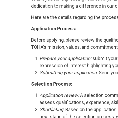
dedication to making a difference in our
Here are the details regarding the proces
Application Process:
Before applying, please review the qualif
TOHA’s mission, values, and commitment to
Prepare your application:
submit your 
expression of interest highlighting yo
Submitting your application
: Send you
Selection Process:
Application review:
A selection commit
assess qualifications, experience, ski
Shortlisting
: Based on the application 
next stage of the selection process, w