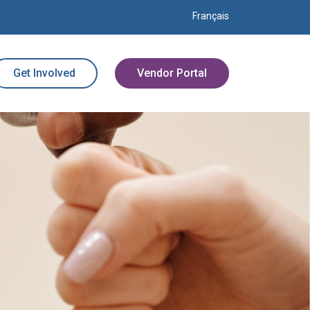
Français
Get Involved
Vendor Portal