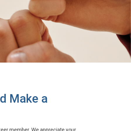
nd Make a
unteer member. We appreciate your