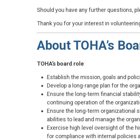
Should you have any further questions, pl
Thank you for your interest in volunteeri
About TOHA’s Boar
TOHA’s board role
Establish the mission, goals and polic
Develop a long-range plan for the org
Ensure the long-term financial stabili
continuing operation of the organizati
Ensure the long-term organizational st
abilities to lead and manage the organi
Exercise high level oversight of the h
for compliance with internal policies