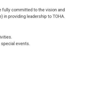
ully committed to the vision and
) in providing leadership to TOHA.
vities.
 special events.