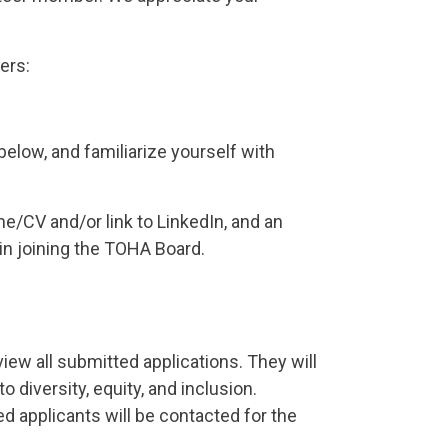
ers:
elow, and familiarize yourself with
e/CV and/or link to LinkedIn, and an
 in joining the TOHA Board.
w all submitted applications. They will
diversity, equity, and inclusion.
ted applicants will be contacted for the