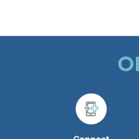
whole TOH patient community.
O