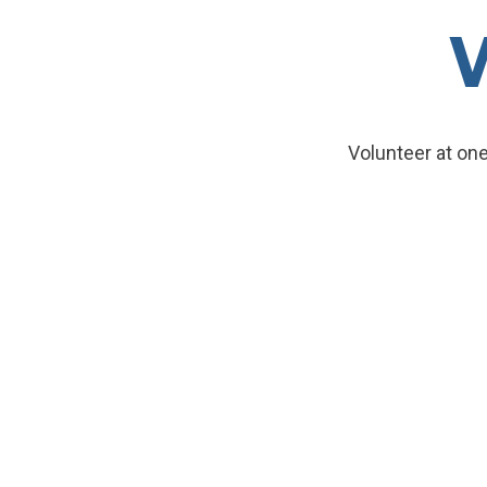
Volunteer at one