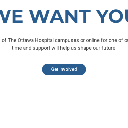
WE WANT YO
 of The Ottawa Hospital campuses or online for one of ou
time and support will help us shape our future.
Get Involved