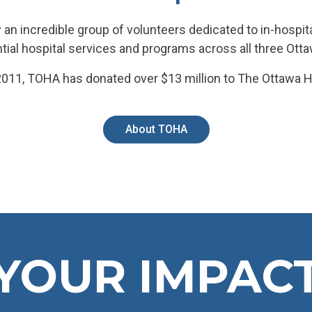
 an incredible group of volunteers dedicated to in-hospita
tial hospital services and programs across all three Ot
011, TOHA has donated over $13 million to The Ottawa H
About TOHA
YOUR IMPAC