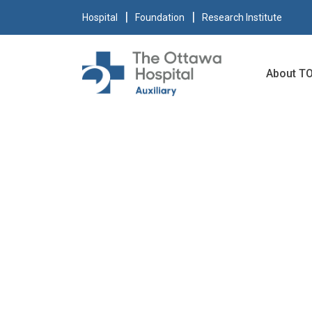
Hospital
Foundation
Research Institute
About T
SHOPPIN