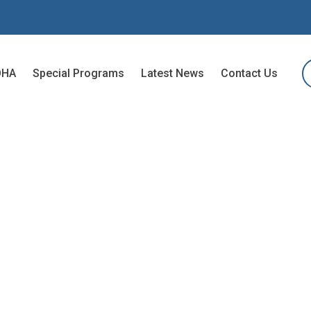
OHA
Special Programs
Latest News
Contact Us
G TO