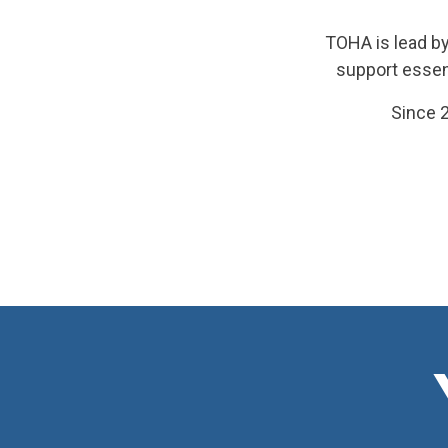
TOHA is lead by
support essen
Since 2