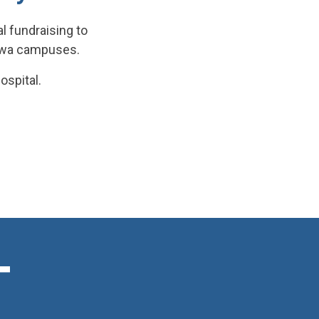
l fundraising to
tawa campuses.
ospital.
T