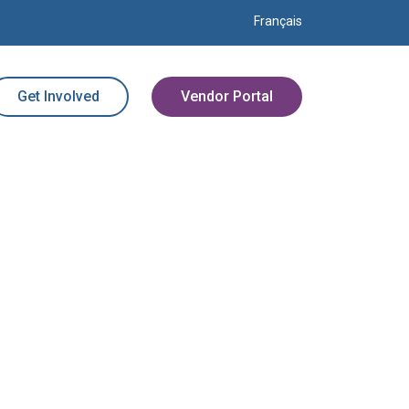
Français
Get Involved
Vendor Portal