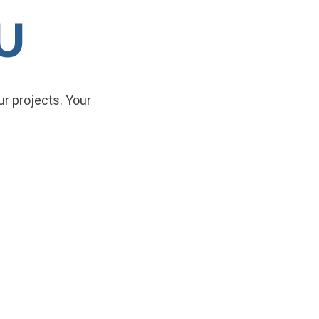
U
r projects. Your