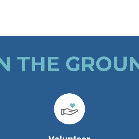
N THE GROU