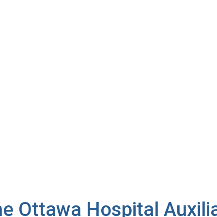
IENTS
e Ottawa Hospital Auxili