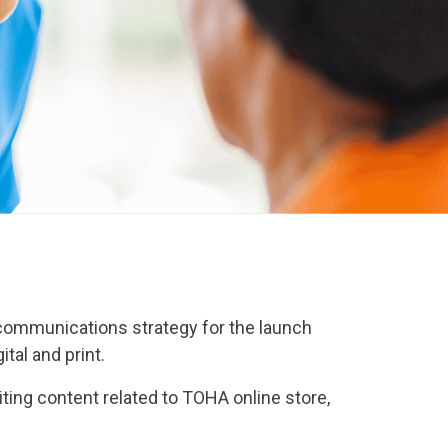
d communications strategy for the launch
tal and print.
ting content related to TOHA online store,