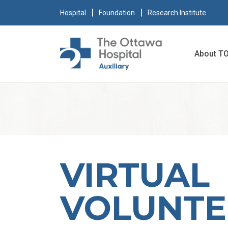
Hospital
Foundation
Research Institute
About T
VIRTUAL
VOLUNTE