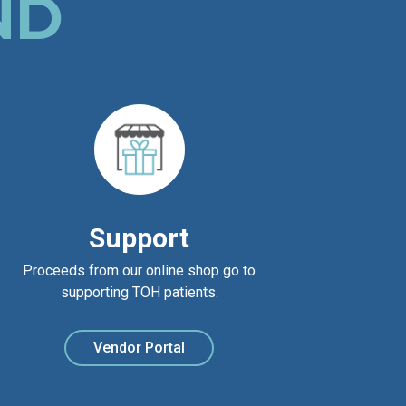
ND
Support
Proceeds from our online shop go to
supporting TOH patients.
Vendor Portal