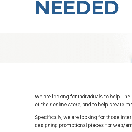
NEEDED
We are looking for individuals to help Th
of their online store, and to help create 
Specifically, we are looking for those in
designing promotional pieces for web/emai