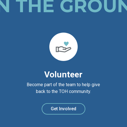
N THE GROU
Volunteer
Become part of the team to help give
back to the TOH community.
Get Involved