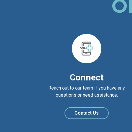
O
Connect
Reach out to our team if you have any
questions or need assistance.
Contact Us