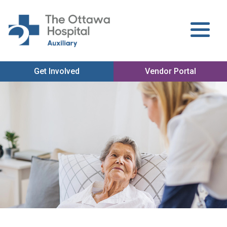
Get Involved
Vendor Portal