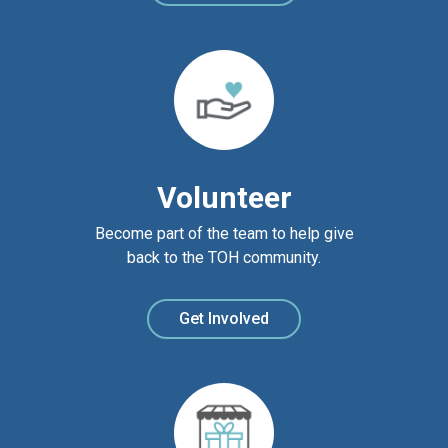
Volunteer
Become part of the team to help give
back to the TOH community.
Get Involved