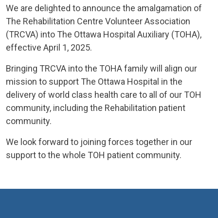
We are delighted to announce the amalgamation of
The Rehabilitation Centre Volunteer Association
(TRCVA) into The Ottawa Hospital Auxiliary (TOHA),
effective April 1, 2025.
Bringing TRCVA into the TOHA family will align our
mission to support The Ottawa Hospital in the
delivery of world class health care to all of our TOH
community, including the Rehabilitation patient
community.
We look forward to joining forces together in our
support to the whole TOH patient community.