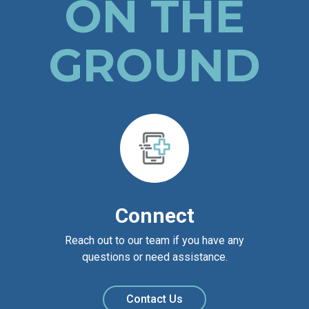
ON THE
GROUND
Connect
Reach out to our team if you have any
questions or need assistance.
Contact Us