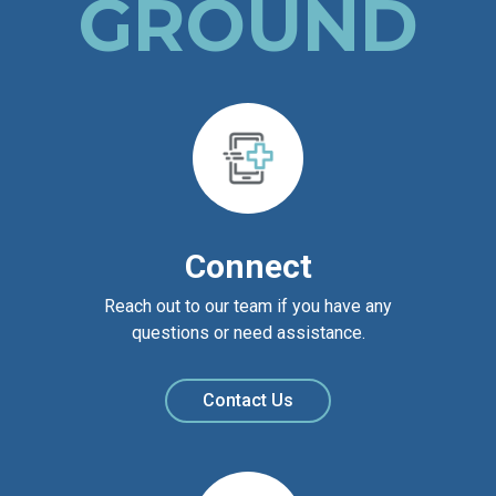
GROUND
Connect
Reach out to our team if you have any
questions or need assistance.
Contact Us