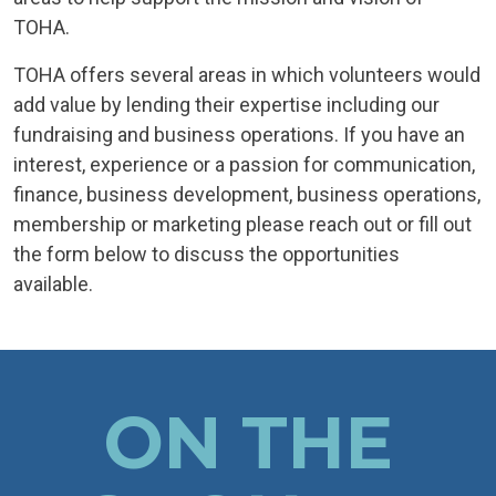
TOHA.
TOHA offers several areas in which volunteers would
add value by lending their expertise including our
fundraising and business operations. If you have an
interest, experience or a passion for communication,
finance, business development, business operations,
membership or marketing please reach out or fill out
the form below to discuss the opportunities
available.
ON THE