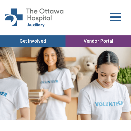
Get Involved
Vendor Portal