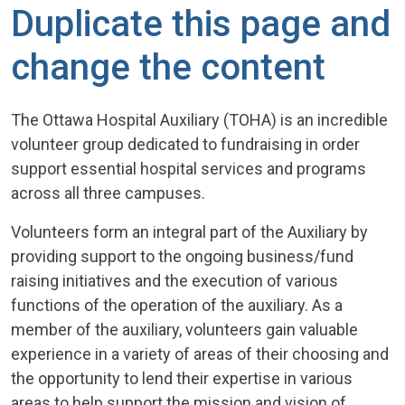
Duplicate this page and
change the content
The Ottawa Hospital Auxiliary (TOHA) is an incredible
volunteer group dedicated to fundraising in order
support essential hospital services and programs
across all three campuses.
Volunteers form an integral part of the Auxiliary by
providing support to the ongoing business/fund
raising initiatives and the execution of various
functions of the operation of the auxiliary. As a
member of the auxiliary, volunteers gain valuable
experience in a variety of areas of their choosing and
the opportunity to lend their expertise in various
areas to help support the mission and vision of