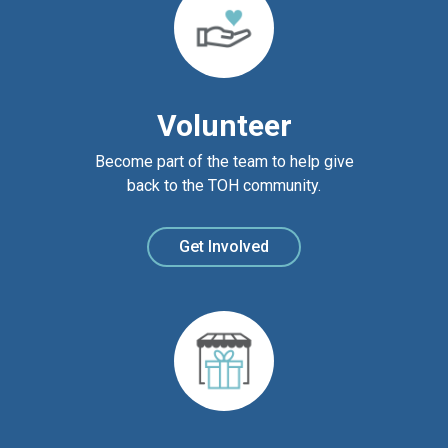
Volunteer
Become part of the team to help give
back to the TOH community.
Get Involved